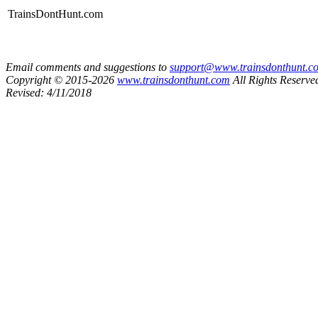
TrainsDontHunt.com
Email comments and suggestions to
support@www.trainsdonthunt.c
Copyright © 2015-2026
www.trainsdonthunt.com
All Rights Reserve
Revised: 4/11/2018